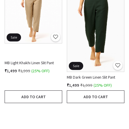
Sale
MB Light Khakhi Linen Slit Pant
Sale
₹1,499
₹1,999
(25% OFF)
MB Dark Green Linen Slit Pant
₹1,499
₹1,999
(25% OFF)
ADD TO CART
ADD TO CART