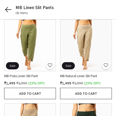
MB Linen Slit Pants
(4)
Items
Sale
Sale
MB Pista Linen Slit Pant
MB Natural Linen Slit Pant
₹1,499
₹1,999
(25% OFF)
₹1,499
₹1,999
(25% OFF)
ADD TO CART
ADD TO CART