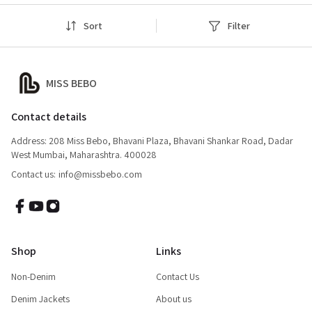
Sort
Filter
MISS BEBO
Contact details
Address: 208 Miss Bebo, Bhavani Plaza, Bhavani Shankar Road, Dadar
West Mumbai, Maharashtra. 400028
Contact us:
info@missbebo.com
Shop
Links
Non-Denim
Contact Us
Denim Jackets
About us