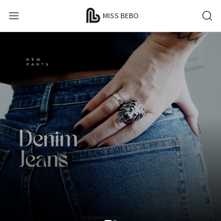
MISS BEBO