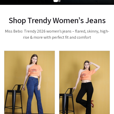
Shop Trendy Women’s Jeans
Miss Bebo: Trendy 2026 women’s jeans – flared, skinny, high-
rise & more with perfect fit and comfort