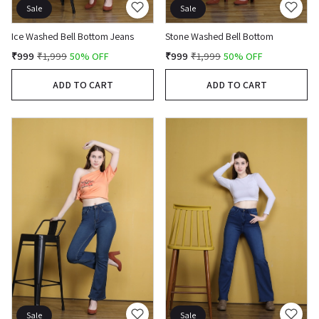
Sale
Sale
Ice Washed Bell Bottom Jeans
Stone Washed Bell Bottom
₹999
₹1,999
50% OFF
₹999
₹1,999
50% OFF
ADD TO CART
ADD TO CART
Sale
Sale