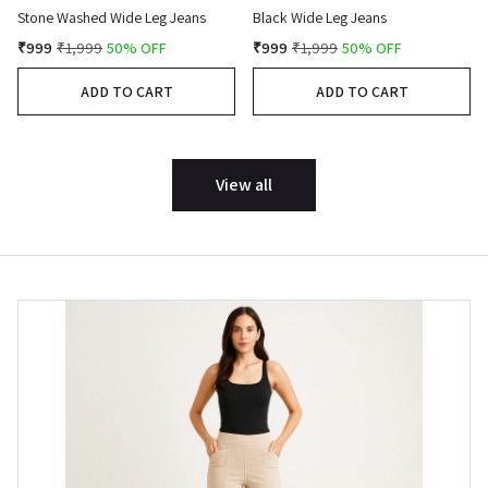
Stone Washed Wide Leg Jeans
Black Wide Leg Jeans
₹999
₹1,999
50% OFF
₹999
₹1,999
50% OFF
ADD TO CART
ADD TO CART
View all