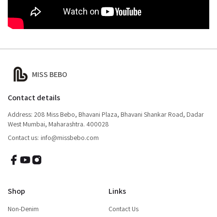
MISS BEBO
Contact details
Address: 208 Miss Bebo, Bhavani Plaza, Bhavani Shankar Road, Dadar
West Mumbai, Maharashtra. 400028
Contact us:
info@missbebo.com
Shop
Links
Non-Denim
Contact Us