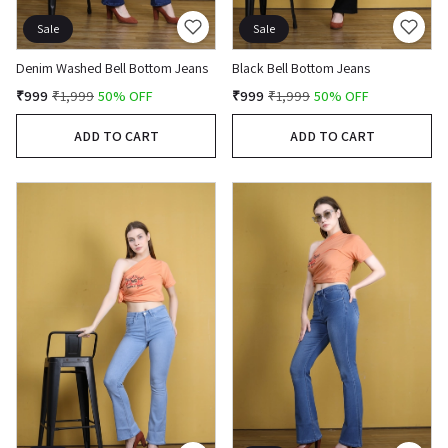
Sale
Sale
Denim Washed Bell Bottom Jeans
Black Bell Bottom Jeans
₹999
₹1,999
50% OFF
₹999
₹1,999
50% OFF
ADD TO CART
ADD TO CART