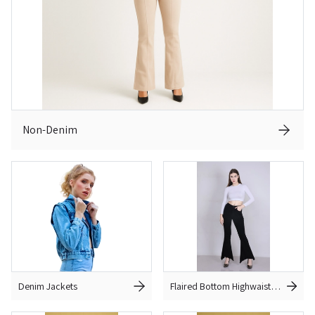
Non-Denim
Denim Jackets
Flaired Bottom Highwaist
Jeans