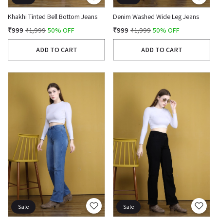
Khakhi Tinted Bell Bottom Jeans
Denim Washed Wide Leg Jeans
₹999
₹1,999
50% OFF
₹999
₹1,999
50% OFF
ADD TO CART
ADD TO CART
Sale
Sale