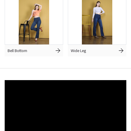
Bell Bottom
Wide Leg